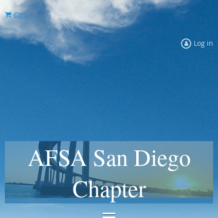
Cart
Log in
AFSA San Diego
Chapter