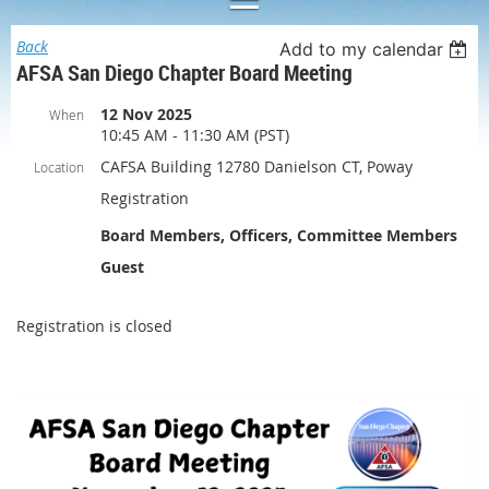
Back
Add to my calendar
AFSA San Diego Chapter Board Meeting
12 Nov 2025
When
10:45 AM - 11:30 AM (PST)
CAFSA Building 12780 Danielson CT, Poway
Location
Registration
Board Members, Officers, Committee Members
Guest
Registration is closed